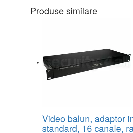
Produse similare
Video balun, adaptor 
standard, 16 canale, r