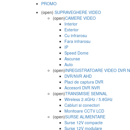
PROMO
(open)
SUPRAVEGHERE VIDEO
(open)
CAMERE VIDEO
Interior
Exterior
Cu infrarosu
Fara infrarosu
IP
Speed Dome
Ascunse
Auto
(open)
INREGISTRATOARE VIDEO DVR 
DVR/NVR AHD
Placi de captura DVR
Accesorii DVR NVR
(open)
TRANSMISIE SEMNAL
Wireless 2.4GHz / 5.8GHz
Cabluri si conectori
Monitoare CCTV LCD
(open)
SURSE ALIMENTARE
Surse 12V compacte
Surse 12V modulare