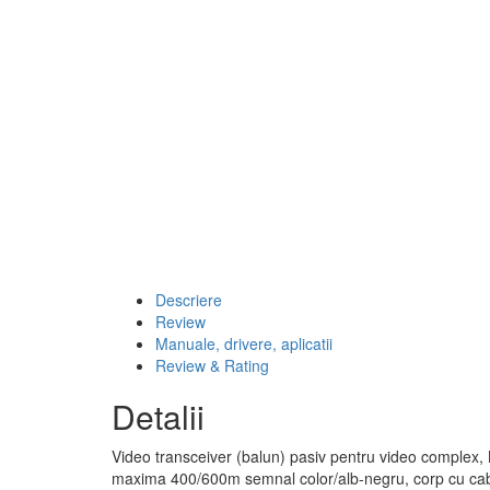
Descriere
Review
Manuale, drivere, aplicatii
Review & Rating
Detalii
Video transceiver (balun) pasiv pentru video comple
maxima 400/600m semnal color/alb-negru, corp cu ca