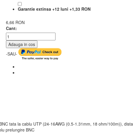
Garantie extinsa +12 luni
+
1,33 RON
6,66 RON
Cant:
Adauga in cos
-SAU-
x, BNC tata la cablu UTP (24-16AWG (0.5-1.31mm, 18 ohm/100m)), dista
blu prelungire BNC