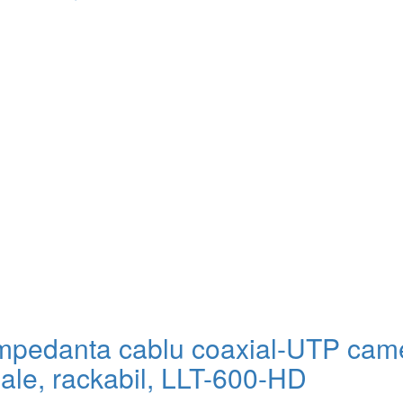
impedanta cablu coaxial-UTP cam
ale, rackabil, LLT-600-HD