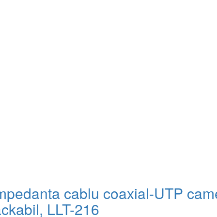
impedanta cablu coaxial-UTP cam
ackabil, LLT-216