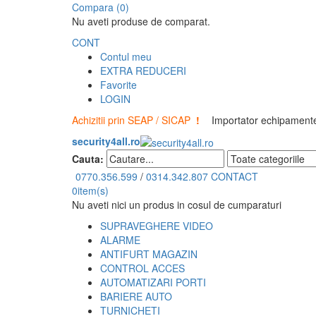
Compara (0)
Nu aveti produse de comparat.
CONT
Contul meu
EXTRA REDUCERI
Favorite
LOGIN
Achizitii prin SEAP / SICAP
!
Importator echipamente 
security4all.ro
Cauta:
0770.356.599
/
0314.342.807
CONTACT
0
item(s)
Nu aveti nici un produs in cosul de cumparaturi
SUPRAVEGHERE VIDEO
ALARME
ANTIFURT MAGAZIN
CONTROL ACCES
AUTOMATIZARI PORTI
BARIERE AUTO
TURNICHETI