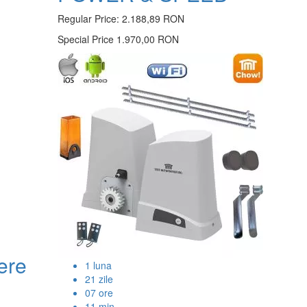
Regular Price:
2.188,89 RON
Special Price
1.970,00 RON
ere
1
luna
21
zile
07
ore
11
min