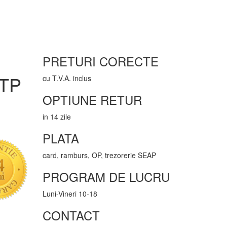
PRETURI CORECTE
UTP
cu T.V.A. inclus
OPTIUNE RETUR
in 14 zile
PLATA
card, ramburs, OP, trezorerie SEAP
PROGRAM DE LUCRU
Luni-Vineri 10-18
CONTACT