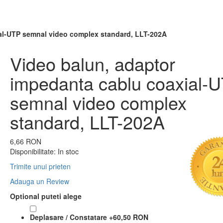
al-UTP semnal video complex standard, LLT-202A
Video balun, adaptor
impedanta cablu coaxial-
semnal video complex
standard, LLT-202A
6,66 RON
Disponibilitate:
In stoc
Trimite unui prieten
Adauga un Review
Optional puteti alege
Deplasare / Constatare
+
60,50 RON