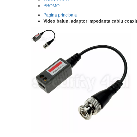
PROMO
Pagina principala
Video balun, adaptor impedanta cablu coaxi