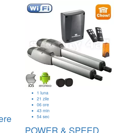
1
luna
21
zile
06
ore
43
min
ere
53
sec
POWER & SPEED