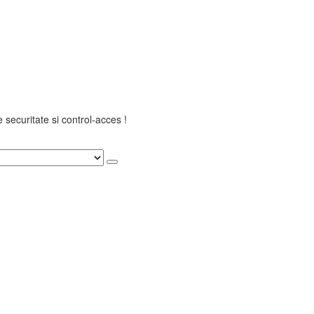
securitate si control-acces !