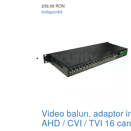
239,58 RON
Indisponibil
Video balun, adaptor 
AHD / CVI / TVI 16 can