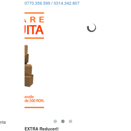
0770.356.599
/
0314.342.807
nta
EXTRA Reduceri!