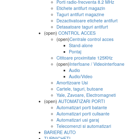
Porti radio-frecventa 8.2 MHz
Etichete antifurt magazin
Taguri antifurt magazine
Dezactivatoare etichete antifurt
Detasatoare taguri antifurt
(open)
CONTROL ACCES
(open)
Centrale control acces
Stand-alone
Pontaj
Cititoare proximitate 125KHz
(open)
Interfoane / Videointerfoane
Audio
Audio/Video
Amortizoare Usi
Cartele, taguri, butoane
Yale, Zavoare, Electromagneti
(open)
AUTOMATIZARI PORTI
Automatizari porti batante
Automatizari porti culisante
Automatizari usi garaj
Telecomenzi si automatizari
BARIERE AUTO
TURNICHETI