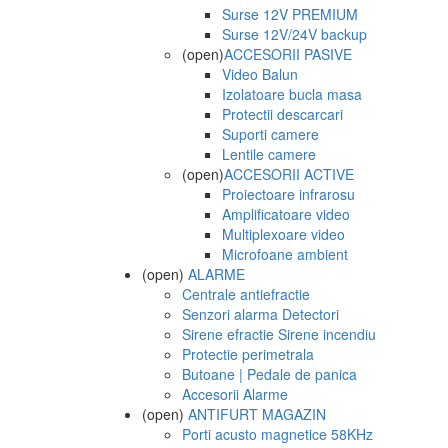
Surse 12V PREMIUM
Surse 12V/24V backup
(open)
ACCESORII PASIVE
Video Balun
Izolatoare bucla masa
Protectii descarcari
Suporti camere
Lentile camere
(open)
ACCESORII ACTIVE
Proiectoare infrarosu
Amplificatoare video
Multiplexoare video
Microfoane ambient
(open)
ALARME
Centrale antiefractie
Senzori alarma Detectori
Sirene efractie Sirene incendiu
Protectie perimetrala
Butoane | Pedale de panica
Accesorii Alarme
(open)
ANTIFURT MAGAZIN
Porti acusto magnetice 58KHz