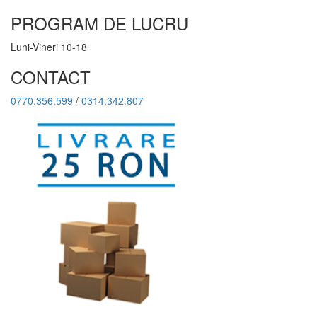
PROGRAM DE LUCRU
Luni-Vineri 10-18
CONTACT
0770.356.599
/
0314.342.807