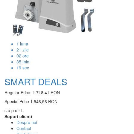
1
luna
21
zile
02
ore
35
min
19
sec
SMART DEALS
Regular Price:
1.718,41 RON
Special Price
1.546,56 RON
s u p o r t
Suport clienti
Despre noi
Contact