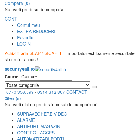
Compara (0)
Nu aveti produse de comparat.
CONT
Contul meu
EXTRA REDUCERI
Favorite
LOGIN
Achizitii prin SEAP / SICAP
!
Importator echipamente securitate
si control-acces !
security4all.ro
Cauta:
0770.356.599
/
0314.342.807
CONTACT
0
item(s)
Nu aveti nici un produs in cosul de cumparaturi
SUPRAVEGHERE VIDEO
ALARME
ANTIFURT MAGAZIN
CONTROL ACCES
AUTOMATIZARI PORTI