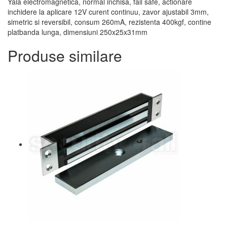
Yala electromagnetica, normal inchisa, fail safe, actionare
inchidere la aplicare 12V curent continuu, zavor ajustabil 3mm,
simetric si reversibil, consum 260mA, rezistenta 400kgf, contine
platbanda lunga, dimensiuni 250x25x31mm
Produse similare