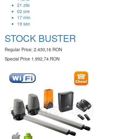
21
zile
02
ore
17
min
18
sec
STOCK BUSTER
Regular Price:
2.430,16 RON
Special Price
1.992,74 RON