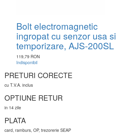
Bolt electromagnetic
ingropat cu senzor usa si
temporizare, AJS-200SL
119,79 RON
Indisponibil
PRETURI CORECTE
cu T.V.A. inclus
OPTIUNE RETUR
in 14 zile
PLATA
card, ramburs, OP, trezorerie SEAP