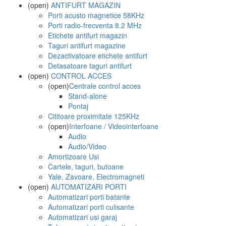
(open)
ANTIFURT MAGAZIN
Porti acusto magnetice 58KHz
Porti radio-frecventa 8.2 MHz
Etichete antifurt magazin
Taguri antifurt magazine
Dezactivatoare etichete antifurt
Detasatoare taguri antifurt
(open)
CONTROL ACCES
(open)
Centrale control acces
Stand-alone
Pontaj
Cititoare proximitate 125KHz
(open)
Interfoane / Videointerfoane
Audio
Audio/Video
Amortizoare Usi
Cartele, taguri, butoane
Yale, Zavoare, Electromagneti
(open)
AUTOMATIZARI PORTI
Automatizari porti batante
Automatizari porti culisante
Automatizari usi garaj