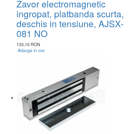
Zavor electromagnetic
ingropat, platbanda scurta,
deschis in tensiune, AJSX-
081 NO
133,10 RON
Adauga in cos