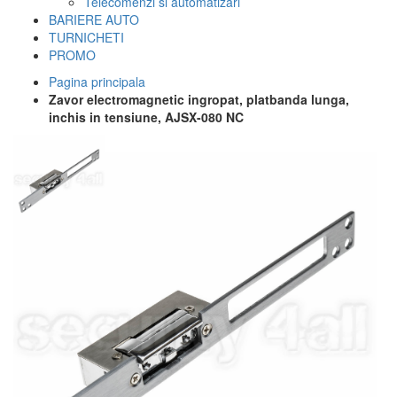
Telecomenzi si automatizari
BARIERE AUTO
TURNICHETI
PROMO
Pagina principala
Zavor electromagnetic ingropat, platbanda lunga,
inchis in tensiune, AJSX-080 NC