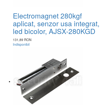
Electromagnet 280kgf
aplicat, senzor usa integrat,
led bicolor, AJSX-280KGD
131,89 RON
Indisponibil