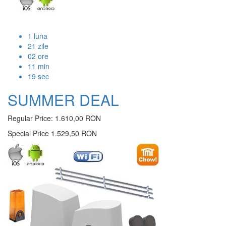
1
luna
21
zile
02
ore
11
min
19
sec
SUMMER DEAL
Regular Price:
1.610,00 RON
Special Price
1.529,50 RON