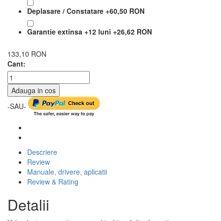
Deplasare / Constatare
+
60,50 RON
Garantie extinsa +12 luni
+
26,62 RON
133,10 RON
Cant:
Adauga in cos
-SAU-
Descriere
Review
Manuale, drivere, aplicatii
Review & Rating
Detalii