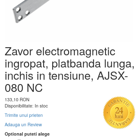
Zavor electromagnetic
ingropat, platbanda lunga,
inchis in tensiune, AJSX-
080 NC
133,10 RON
Disponibilitate:
In stoc
Trimite unui prieten
Adauga un Review
Optional puteti alege