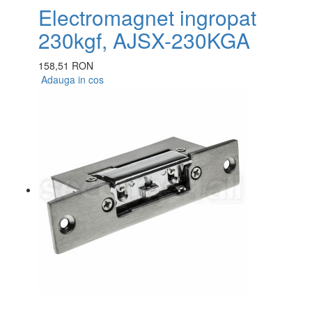
Electromagnet ingropat
230kgf, AJSX-230KGA
158,51 RON
Adauga in cos