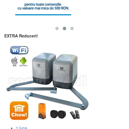
EXTRA Reduceri!
1
luna