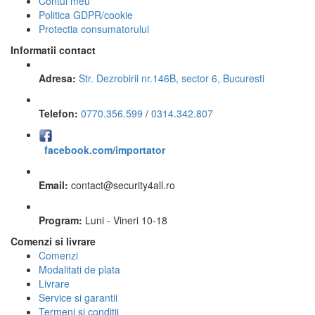
Contul meu
Politica GDPR/cookie
Protectia consumatorului
Informatii contact
Adresa:
Str. Dezrobirii nr.146B, sector 6, Bucuresti
Telefon:
0770.356.599
/
0314.342.807
facebook.com/importator
Email:
contact
@
security4all.ro
Program:
Luni - Vineri 10-18
Comenzi si livrare
Comenzi
Modalitati de plata
Livrare
Service si garantii
Termeni si conditii