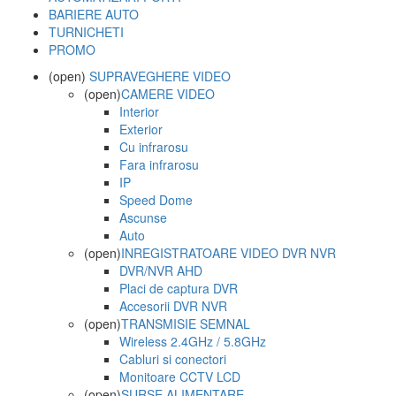
BARIERE AUTO
TURNICHETI
PROMO
(open)
SUPRAVEGHERE VIDEO
(open)
CAMERE VIDEO
Interior
Exterior
Cu infrarosu
Fara infrarosu
IP
Speed Dome
Ascunse
Auto
(open)
INREGISTRATOARE VIDEO DVR NVR
DVR/NVR AHD
Placi de captura DVR
Accesorii DVR NVR
(open)
TRANSMISIE SEMNAL
Wireless 2.4GHz / 5.8GHz
Cabluri si conectori
Monitoare CCTV LCD
(open)
SURSE ALIMENTARE