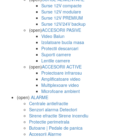
Surse 12V compacte
Surse 12V modulare
Surse 12V PREMIUM
Surse 12V/24V backup
(open)
ACCESORII PASIVE
Video Balun
Izolatoare bucla masa
Protectii descarcari
Suporti camere
Lentile camere
(open)
ACCESORII ACTIVE
Proiectoare infrarosu
Amplificatoare video
Multiplexoare video
Microfoane ambient
(open)
ALARME
Centrale antiefractie
Senzori alarma Detectori
Sirene efractie Sirene incendiu
Protectie perimetrala
Butoane | Pedale de panica
Accesorii Alarme