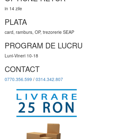
in 14 zile
PLATA
card, ramburs, OP, trezorerie SEAP
PROGRAM DE LUCRU
Luni-Vineri 10-18
CONTACT
0770.356.599
/
0314.342.807