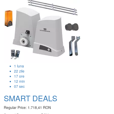
1
luna
22
zile
17
ore
12
min
07
sec
SMART DEALS
Regular Price:
1.718,41 RON