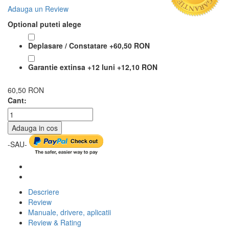
Adauga un Review
Optional puteti alege
Deplasare / Constatare
+
60,50 RON
Garantie extinsa +12 luni
+
12,10 RON
60,50 RON
Cant:
Adauga in cos
-SAU-
Descriere
Review
Manuale, drivere, aplicatii
Review & Rating