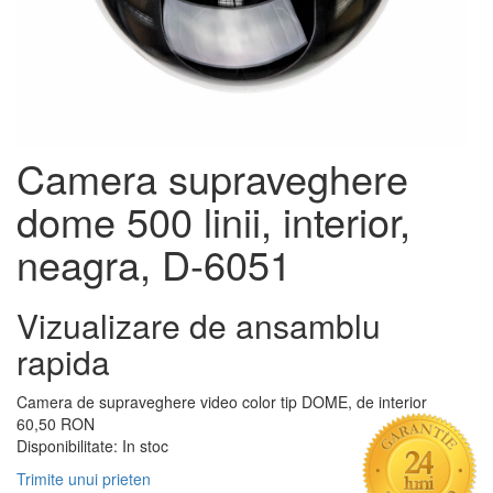
Camera supraveghere
dome 500 linii, interior,
neagra, D-6051
Vizualizare de ansamblu
rapida
Camera de supraveghere video color tip DOME, de interior
60,50 RON
Disponibilitate:
In stoc
Trimite unui prieten