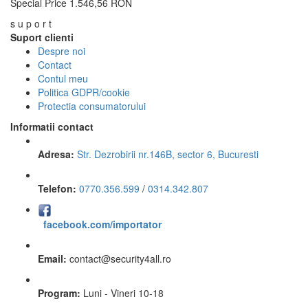
Special Price
1.546,56 RON
s u p o r t
Suport clienti
Despre noi
Contact
Contul meu
Politica GDPR/cookie
Protectia consumatorului
Informatii contact
Adresa:
Str. Dezrobirii nr.146B, sector 6, Bucuresti
Telefon:
0770.356.599
/
0314.342.807
facebook.com/importator
Email:
contact
@
security4all.ro
Program:
Luni - Vineri 10-18