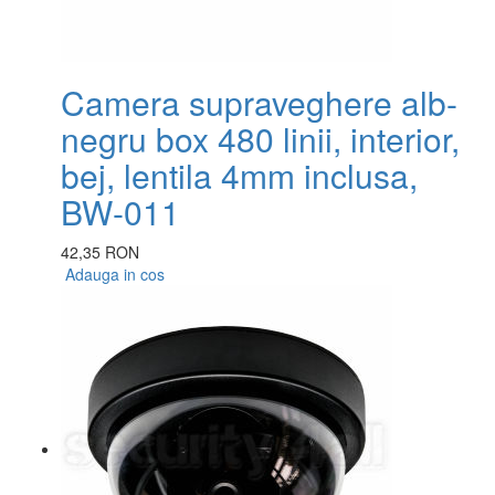
Camera supraveghere alb-
negru box 480 linii, interior,
bej, lentila 4mm inclusa,
BW-011
42,35 RON
Adauga in cos