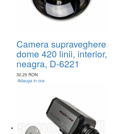
Camera supraveghere
dome 420 linii, interior,
neagra, D-6221
30,25 RON
Adauga in cos