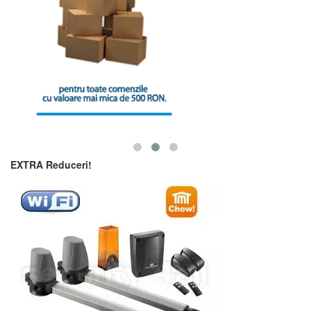
EXTRA Reduceri!