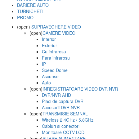
BARIERE AUTO
TURNICHETI
PROMO
(open)
SUPRAVEGHERE VIDEO
(open)
CAMERE VIDEO
Interior
Exterior
Cu infrarosu
Fara infrarosu
IP
Speed Dome
Ascunse
Auto
(open)
INREGISTRATOARE VIDEO DVR NVR
DVR/NVR AHD
Placi de captura DVR
Accesorii DVR NVR
(open)
TRANSMISIE SEMNAL
Wireless 2.4GHz / 5.8GHz
Cabluri si conectori
Monitoare CCTV LCD
(open)
SURSE ALIMENTARE