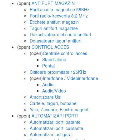
(open)
ANTIFURT MAGAZIN
Porti acusto magnetice 58KHz
Porti radio-frecventa 8.2 MHz
Etichete antifurt magazin
Taguri antifurt magazine
Dezactivatoare etichete antifurt
Detasatoare taguri antifurt
(open)
CONTROL ACCES
(open)
Centrale control acces
Stand-alone
Pontaj
Cititoare proximitate 125KHz
(open)
Interfoane / Videointerfoane
Audio
Audio/Video
Amortizoare Usi
Cartele, taguri, butoane
Yale, Zavoare, Electromagneti
(open)
AUTOMATIZARI PORTI
Automatizari porti batante
Automatizari porti culisante
Automatizari usi garaj