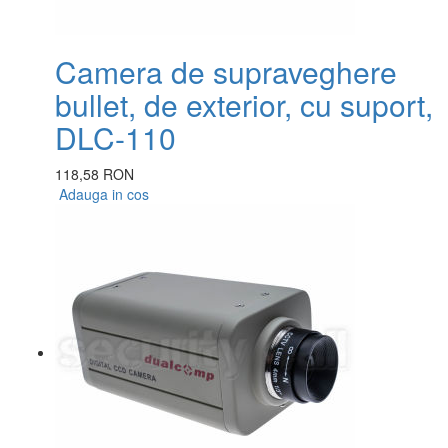
Camera de supraveghere
bullet, de exterior, cu suport,
DLC-110
118,58 RON
Adauga in cos