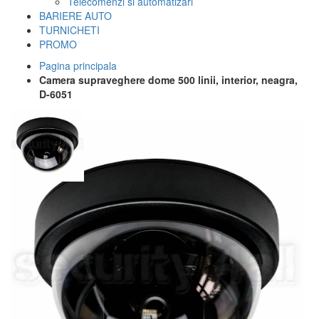
Telecomenzi si automatizari
BARIERE AUTO
TURNICHETI
PROMO
Pagina principala
Camera supraveghere dome 500 linii, interior, neagra,
D-6051