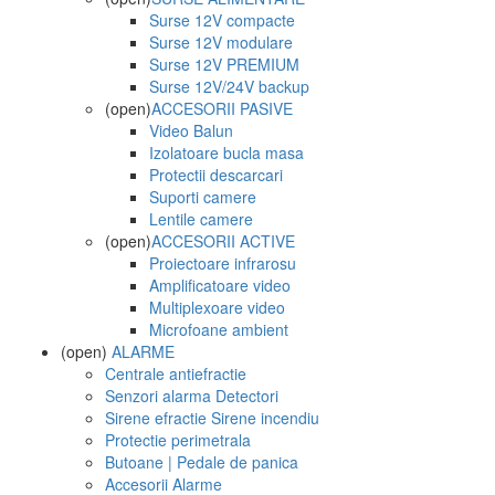
Surse 12V compacte
Surse 12V modulare
Surse 12V PREMIUM
Surse 12V/24V backup
(open)
ACCESORII PASIVE
Video Balun
Izolatoare bucla masa
Protectii descarcari
Suporti camere
Lentile camere
(open)
ACCESORII ACTIVE
Proiectoare infrarosu
Amplificatoare video
Multiplexoare video
Microfoane ambient
(open)
ALARME
Centrale antiefractie
Senzori alarma Detectori
Sirene efractie Sirene incendiu
Protectie perimetrala
Butoane | Pedale de panica
Accesorii Alarme