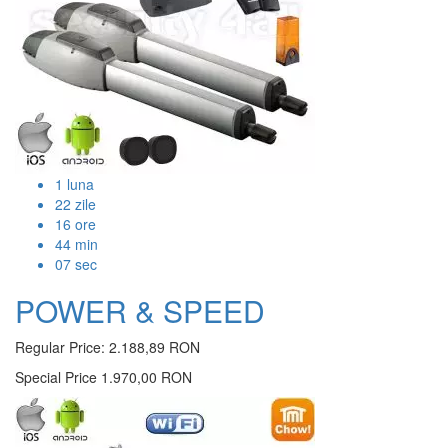
1
luna
22
zile
16
ore
44
min
07
sec
POWER & SPEED
Regular Price:
2.188,89 RON
Special Price
1.970,00 RON