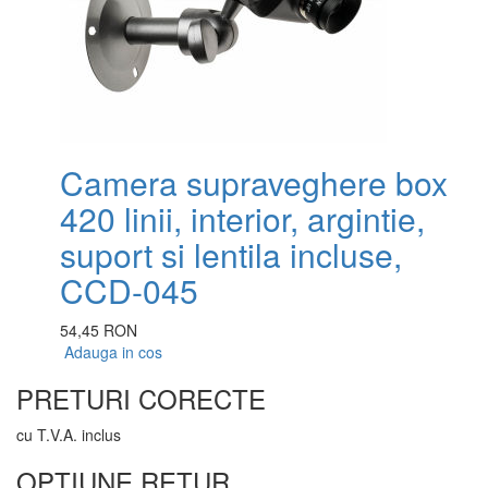
Camera supraveghere box
420 linii, interior, argintie,
suport si lentila incluse,
CCD-045
54,45 RON
Adauga in cos
PRETURI CORECTE
cu T.V.A. inclus
OPTIUNE RETUR