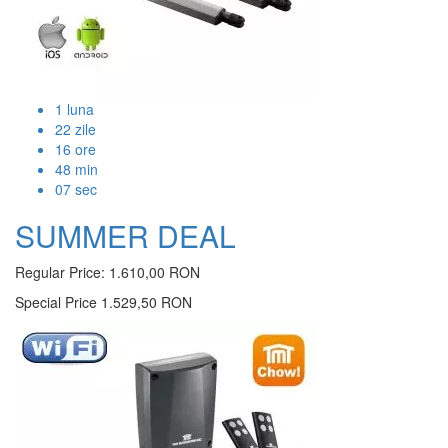
1
luna
22
zile
16
ore
48
min
07
sec
SUMMER DEAL
Regular Price:
1.610,00 RON
Special Price
1.529,50 RON