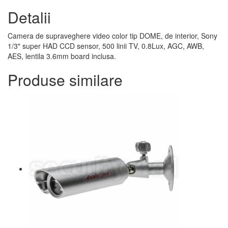
Detalii
Camera de supraveghere video color tip DOME, de interior, Sony
1/3" super HAD CCD sensor, 500 linii TV, 0.8Lux, AGC, AWB,
AES, lentila 3.6mm board inclusa.
Produse similare