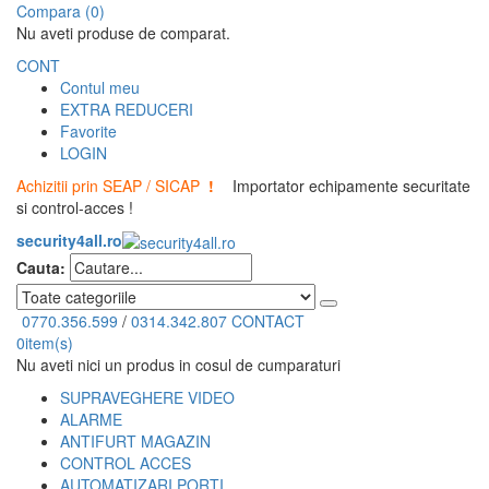
Compara (0)
Nu aveti produse de comparat.
CONT
Contul meu
EXTRA REDUCERI
Favorite
LOGIN
Achizitii prin SEAP / SICAP
!
Importator echipamente securitate
si control-acces !
security4all.ro
Cauta:
0770.356.599
/
0314.342.807
CONTACT
0
item(s)
Nu aveti nici un produs in cosul de cumparaturi
SUPRAVEGHERE VIDEO
ALARME
ANTIFURT MAGAZIN
CONTROL ACCES
AUTOMATIZARI PORTI